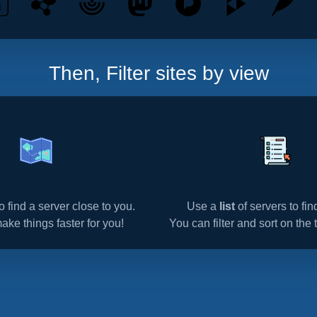
Then, Filter sites by view
o find a server close to you.
Use a
list
of servers to fi
make things faster for you!
You can filter and sort on the t