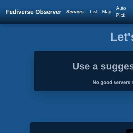
Auto
Fediverse Observer
Servers:
List
Map
Pick
Let'
Use a sugges
No good servers n