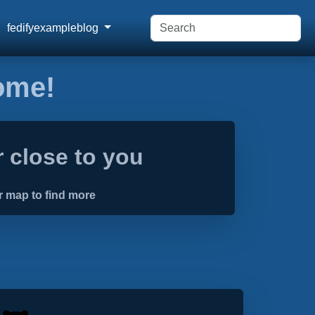
fedifyexampleblog
home!
 close to you
r map to find more