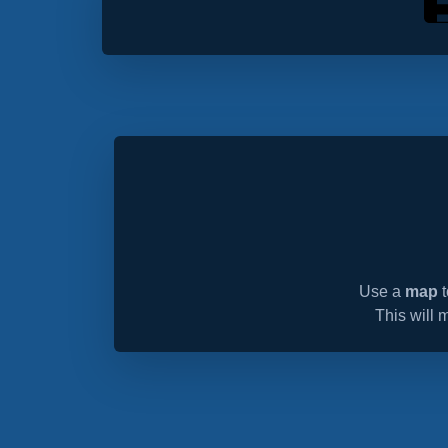
Use a
map
t
This will 