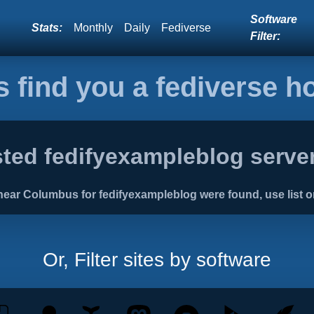
Software
Stats:
Monthly
Daily
Fediverse
Filter:
s find you a fediverse 
ted fedifyexampleblog server
ear Columbus for fedifyexampleblog were found, use list o
Or, Filter sites by software