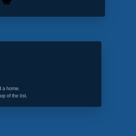
nd a home.
op of the list.